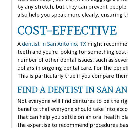
by any stretch, but they can prevent people
also help you speak more clearly, ensuring t
COST-EFFECTIVE
A
dentist in San Antonio, TX
might recommend 
teeth and you’re looking for something cost-e
number of other dental issues, such as seve
dollars in ongoing dental care. For the benefi
This is particularly true if you compare the
FIND A DENTIST IN SAN AN
Not everyone will find dentures to be the rig
benefits that everyone should take into accou
that can help you settle on an oral health pla
the expertise to recommend procedures base