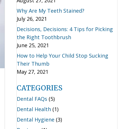
August 27, 2021
Why Are My Teeth Stained?
July 26, 2021
Decisions, Decisions: 4 Tips for Picking
the Right Toothbrush
June 25, 2021
How to Help Your Child Stop Sucking
Their Thumb
May 27, 2021
CATEGORIES
Dental FAQs
(5)
Dental Health
(1)
Dental Hygiene
(3)