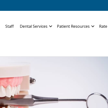
Staff
Dental Services
Patient Resources
Rate