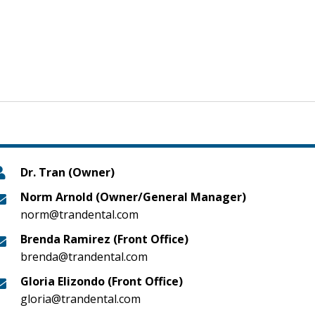
Dr. Tran (Owner)
Norm Arnold (Owner/General Manager)
norm@trandental.com
Brenda Ramirez (Front Office)
brenda@trandental.com
Gloria Elizondo (Front Office)
gloria@trandental.com