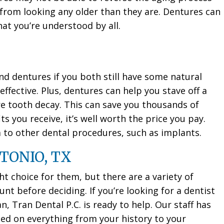
 from looking any older than they are. Dentures can
hat you’re understood by all.
dentures if you both still have some natural
ffective. Plus, dentures can help you stave off a
re tooth decay. This can save you thousands of
ts you receive, it’s well worth the price you pay.
m to other dental procedures, such as implants.
TONIO, TX
ht choice for them, but there are a variety of
nt before deciding. If you’re looking for a dentist
n, Tran Dental P.C. is ready to help. Our staff has
d on everything from your history to your