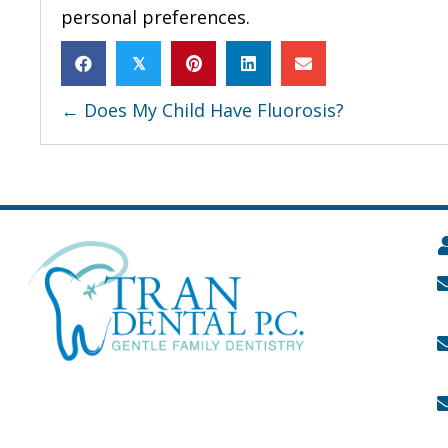
personal preferences.
𝕏
POSTS
← Does My Child Have Fluorosis?
NAVIGATION