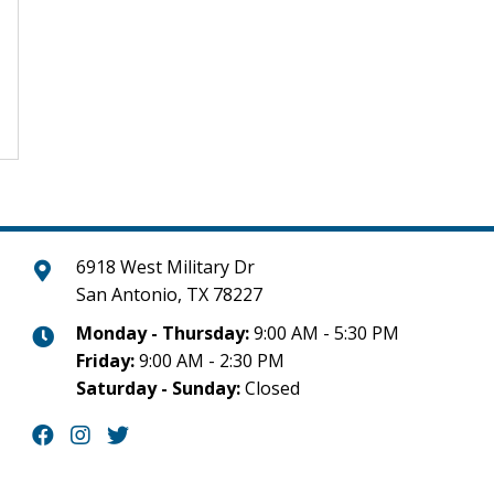
6918 West Military Dr
San Antonio, TX 78227
Monday - Thursday:
9:00 AM - 5:30 PM
Friday:
9:00 AM - 2:30 PM
Saturday - Sunday:
Closed