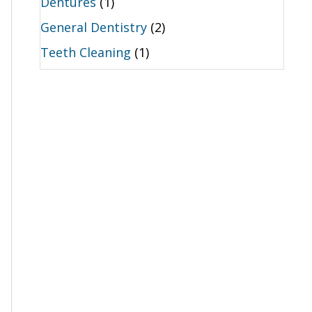
Dentures
(1)
General Dentistry
(2)
Teeth Cleaning
(1)