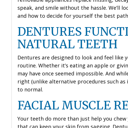
speak, and smile without the hassle. We’ll lo
and how to decide for yourself the best path
DENTURES FUNCTI
NATURAL TEETH
Dentures are designed to look and feel like y
routine. Whether it’s eating an apple or givin
may have once seemed impossible. And while 
right (unlike alternative procedures such as 
to normal.
FACIAL MUSCLE R
Your teeth do more than just help you chew 
that can keep your skin from sagging. Dentu