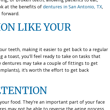
ok at the benefits of
dentures in San Antonio, TX
,
 forward.
ON LIKE YOUR
our teeth, making it easier to get back to a regular
g a toast, you’ll feel ready to take on tasks that
dentures may take a couple of fittings to get
implants), it’s worth the effort to get back
ETENTION
your food. They’re an important part of your face
res may not be able to reverse the aging process