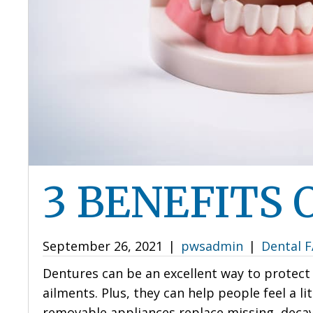
3 BENEFITS
September 26, 2021
|
pwsadmin
|
Dental 
Dentures can be an excellent way to protec
ailments. Plus, they can help people feel a l
removable appliances replace missing, decayi