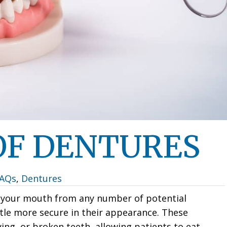
 OF DENTURES
FAQs
,
Dentures
t your mouth from any number of potential
ittle more secure in their appearance. These
ng, or broken teeth, allowing patients to eat,