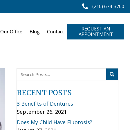
(210) 674-3700
REQUEST AN
 Our Office
Blog
Contact
APPOINTMENT
RECENT POSTS
3 Benefits of Dentures
September 26, 2021
Does My Child Have Fluorosis?